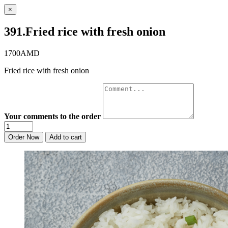
×
391.Fried rice with fresh onion
1700AMD
Fried rice with fresh onion
Your comments to the order
Order Now
Add to cart