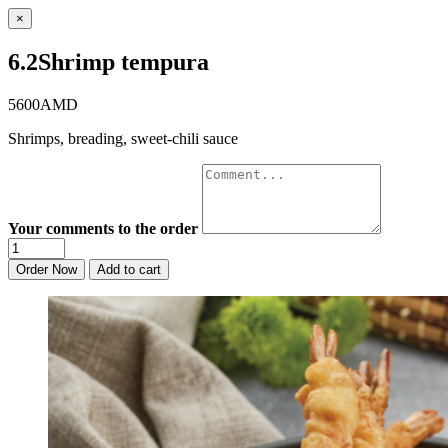
×
6.2Shrimp tempura
5600AMD
Shrimps, breading, sweet-chili sauce
Your comments to the order
Order Now
Add to cart