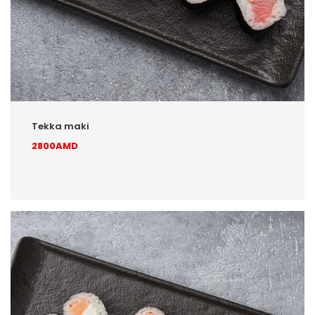
Tekka maki
2800AMD