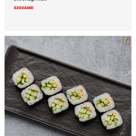
3200AMD