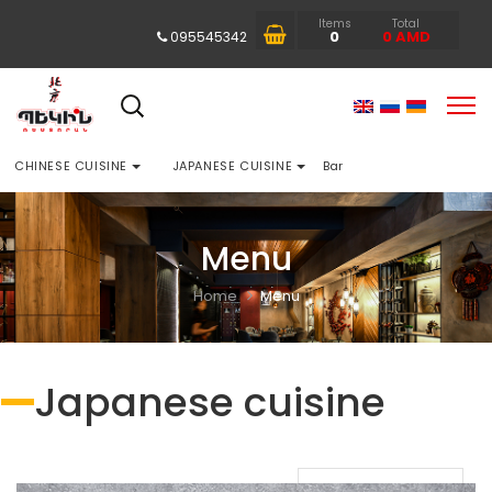
Items
Total
0
0
AMD
095545342
CHINESE CUISINE
JAPANESE CUISINE
Bar
Menu
Home
Menu
Japanese cuisine