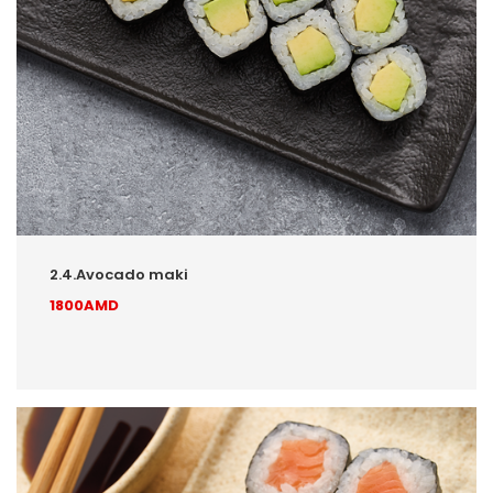
2.4.Avocado maki
1800AMD