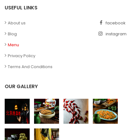
USEFUL LINKS
About us
facebook
Blog
instagram
Menu
Privacy Policy
Terms And Conditions
OUR GALLERY