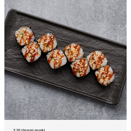
2.10.Unagi maki