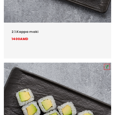
2.1.Kappa maki
1400AMD