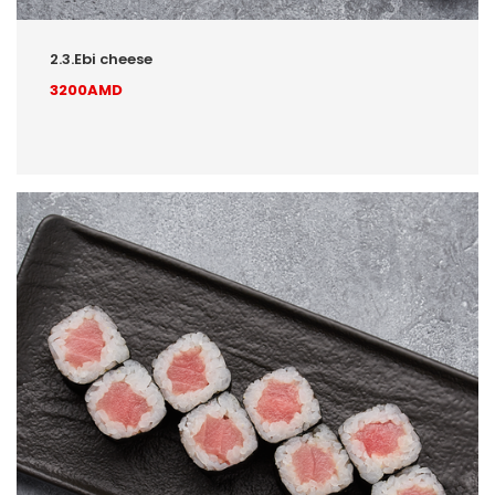
2.3.Ebi cheese
3200AMD