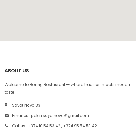
ABOUT US
Welcome to Beijing Restaurant — where tradition meets modern
taste
Sayat Nova 33
Email us :
pekin.sayatnova@gmail.com
Call us : +374 10 54 53 42 , +374 95 54 53 42