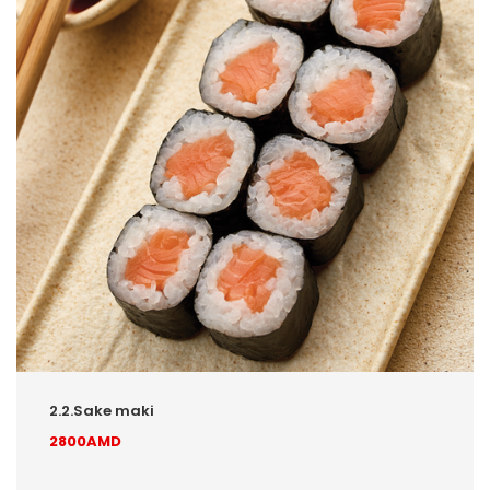
2.2.Sake maki
2800AMD