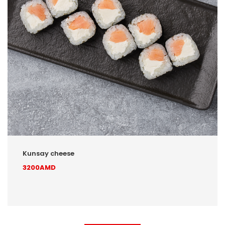
Kunsay cheese
3200AMD