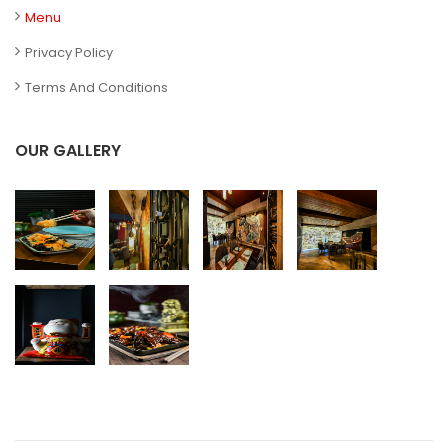
Menu
Privacy Policy
Terms And Conditions
OUR GALLERY