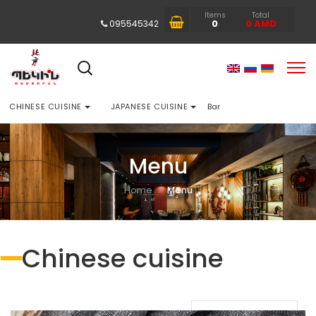
Items
Total
0
0
AMD
095545342
CHINESE CUISINE
JAPANESE CUISINE
Bar
Menu
Home
Menu
Chinese cuisine