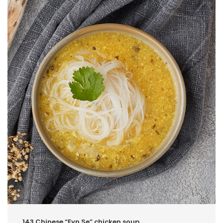
143.Chinese “Fyn Se” chicken soup