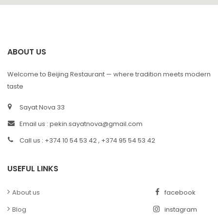
ABOUT US
Welcome to Beijing Restaurant — where tradition meets modern
taste
Sayat Nova 33
Email us :
pekin.sayatnova@gmail.com
Call us : +374 10 54 53 42 , +374 95 54 53 42
USEFUL LINKS
About us
facebook
Blog
instagram