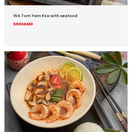
154.Tom Yam Kxa with seafood
5800AMD