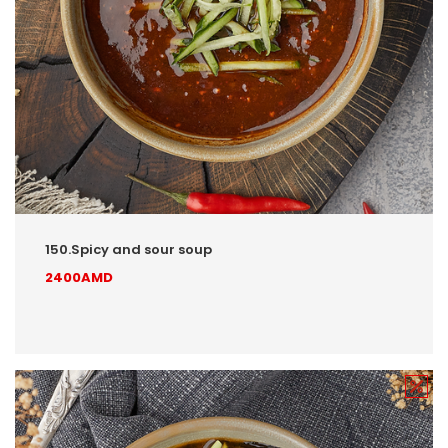
150.Spicy and sour soup
2400AMD