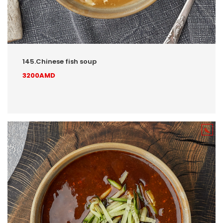
145.Chinese fish soup
3200AMD