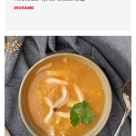
2500AMD