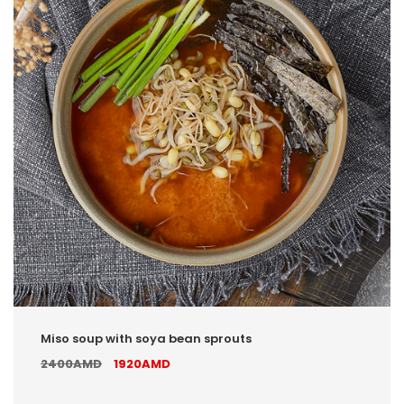
Miso soup with soya bean sprouts
2400AMD
1920AMD