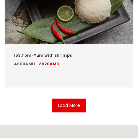
153.Tom-Yum with shrimps
4900AMD
3920AMD
Load More