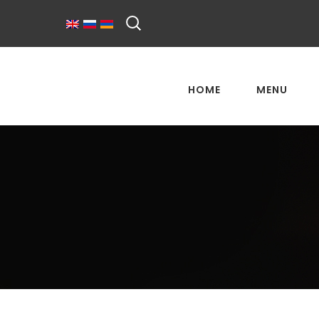
HOME
MENU