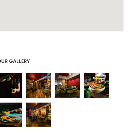
OUR GALLERY