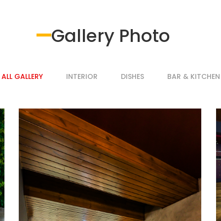
Gallery Photo
ALL GALLERY
INTERIOR
DISHES
BAR & KITCHEN