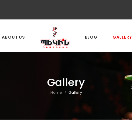
ABOUT US
BLOG
GALLERY
Gallery
Home
Gallery