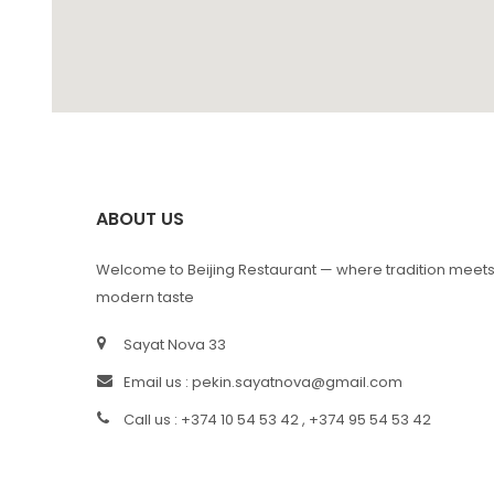
ABOUT US
Welcome to Beijing Restaurant — where tradition meet
modern taste
Sayat Nova 33
Email us :
pekin.sayatnova@gmail.com
Call us : +374 10 54 53 42 , +374 95 54 53 42