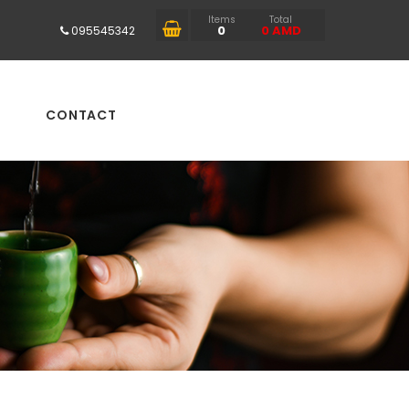
Items
Total
0
0
AMD
095545342
CONTACT