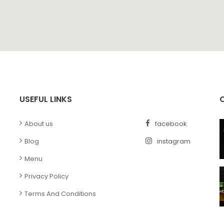
USEFUL LINKS
s
About us
facebook
Blog
instagram
Menu
Privacy Policy
Terms And Conditions