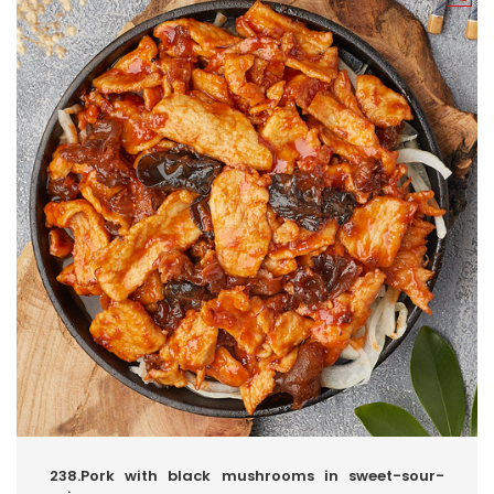
238.Pork with black mushrooms in sweet-sour-