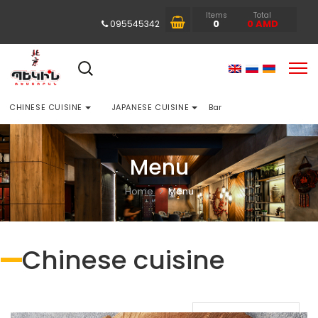
Items
Total
0
0
AMD
095545342
CHINESE CUISINE
JAPANESE CUISINE
Bar
Menu
Home
Menu
Chinese cuisine