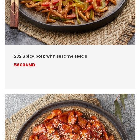
232.Spicy pork with sesame seeds
5600AMD