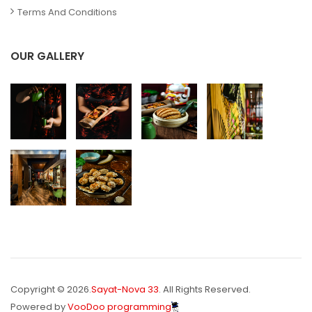
Terms And Conditions
OUR GALLERY
Copyright © 2026.
Sayat-Nova 33
. All Rights Reserved.
Powered by
VooDoo programming