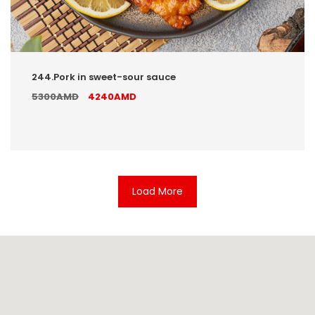
244.Pork in sweet-sour sauce
5300AMD
4240AMD
Load More