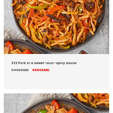
222.Pork in a sweet-sour-spicy sauce
5400AMD
4590AMD