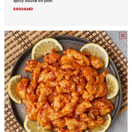
spicy sauce on pan
5800AMD