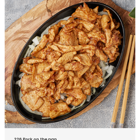
226.Pork on the pan