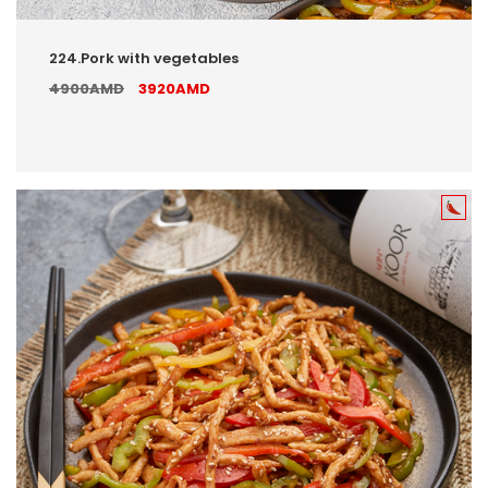
224.Pork with vegetables
4900AMD
3920AMD