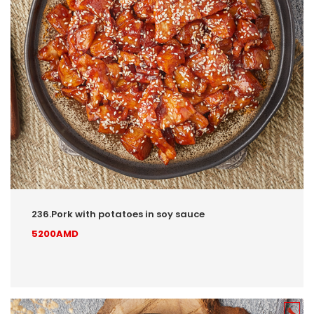
236.Pork with potatoes in soy sauce
5200AMD