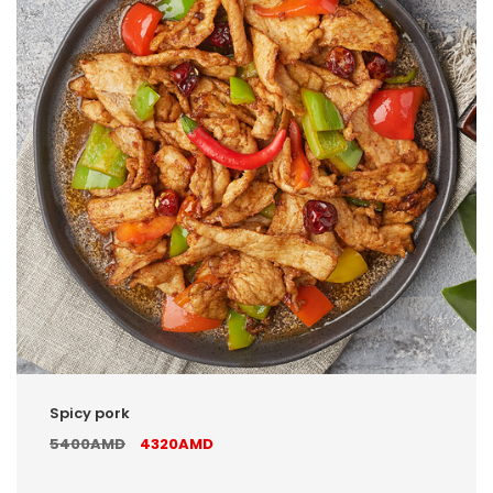
Spicy pork
5400AMD
4320AMD