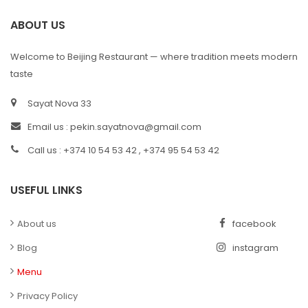
ABOUT US
Welcome to Beijing Restaurant — where tradition meets modern
taste
Sayat Nova 33
Email us :
pekin.sayatnova@gmail.com
Call us : +374 10 54 53 42 , +374 95 54 53 42
USEFUL LINKS
About us
facebook
Blog
instagram
Menu
Privacy Policy