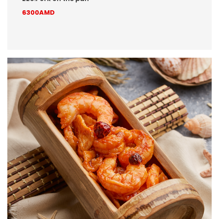
6300AMD