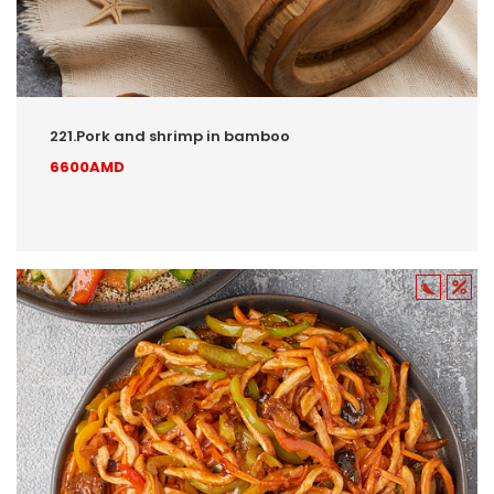
221.Pork and shrimp in bamboo
6600AMD