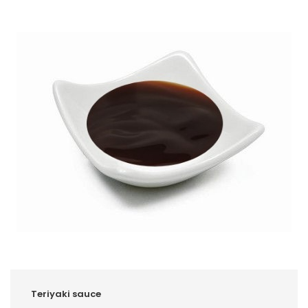
Teriyaki sauce