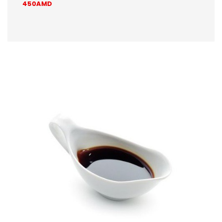
450AMD