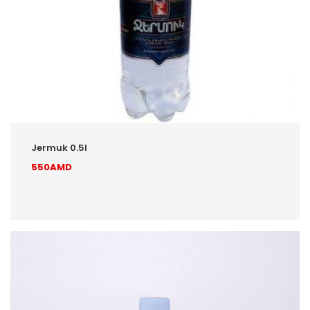
Jermuk 0.5l
550AMD