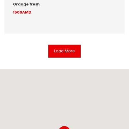
Orange fresh
1500AMD
Load More