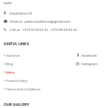
taste
Sayat Nova 33
Email us :
pekin.sayatnova@gmail.com
Call us : +374 10 54 53 42 , +374 95 54 53 42
USEFUL LINKS
About us
facebook
Blog
instagram
Menu
Privacy Policy
Terms And Conditions
OUR GALLERY