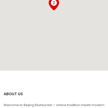
ABOUT US
Welcome to Beijing Restaurant — where tradition meets modern