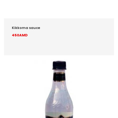
Kikkoma sauce
450AMD