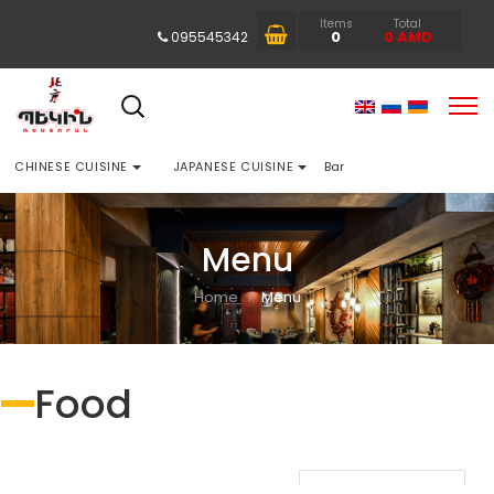
Items
Total
0
0
AMD
095545342
CHINESE CUISINE
JAPANESE CUISINE
Bar
Menu
Home
Menu
Food