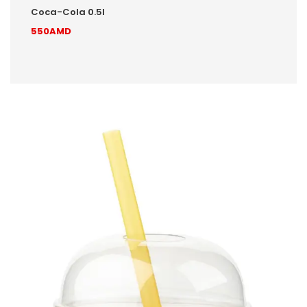
Coca-Cola 0.5l
550AMD