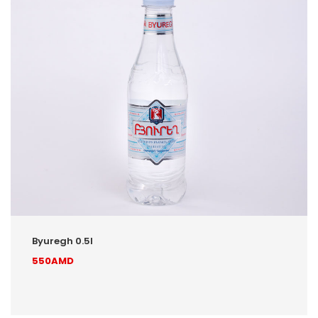
Byuregh 0.5l
550AMD