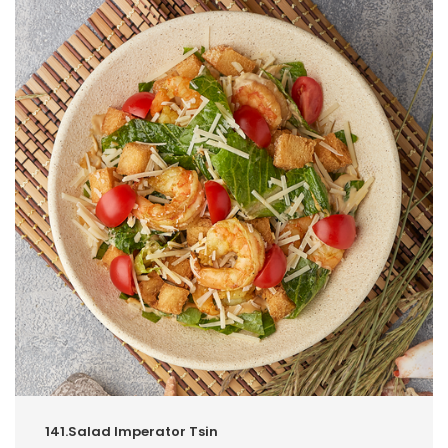
141.Salad Imperator Tsin