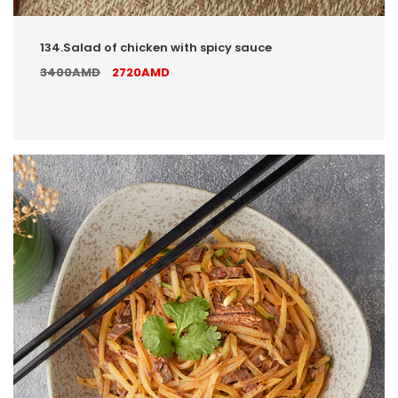
134.Salad of chicken with spicy sauce
3400AMD
2720AMD