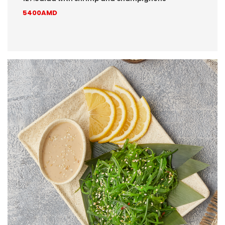
5400AMD