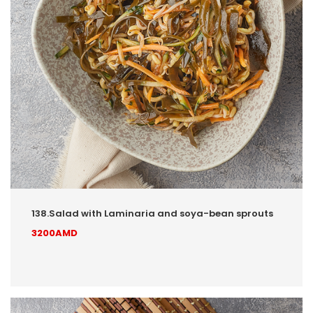
138.Salad with Laminaria and soya-bean sprouts
3200AMD