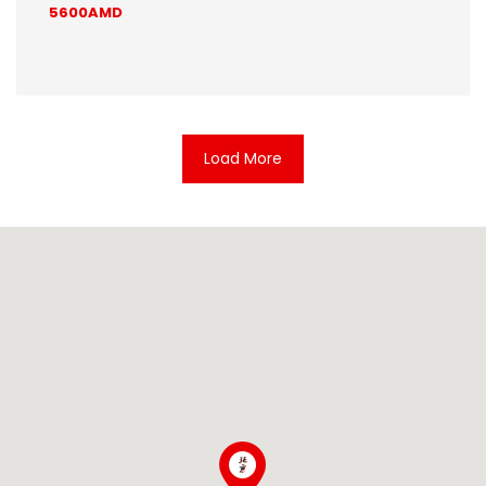
5600AMD
Load More