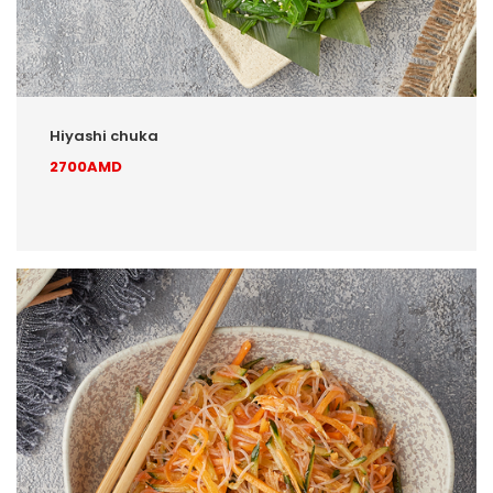
Hiyashi chuka
2700AMD